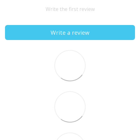
Write the first review
Write a review