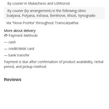
By courier in Mukachevo and Uzhhorod
By courier (by arrangement) in the following cities:
Svalyava, Polyana, Irshava, Berehove, Khust, Vynogradiv
Via “Nova Poshta” throughout Transcarpathia
More about delivery
💳 Payment Methods
— cash
— credit/debit card
— bank transfer
Payment is due after confirmation of product availability, rental
period, and pickup method.
Reviews