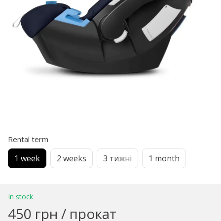
Rental term
1 week
2 weeks
3 тижні
1 month
In stock
450 грн / прокат