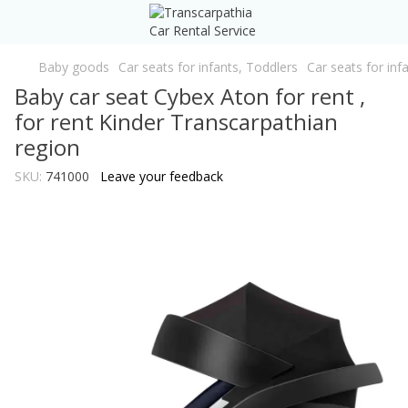
Baby goods
Car seats for infants, Toddlers
Car seats for inf
Baby car seat Cybex Aton for rent ,
for rent Kinder Transcarpathian
region
SKU:
741000
Leave your feedback