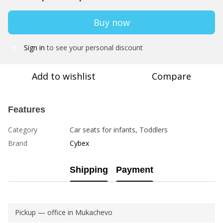
Buy now
Sign in
to see your personal discount
%
Add to wishlist
Compare
Features
Category
Car seats for infants, Toddlers
Brand
Cybex
Shipping
Payment
Pickup — office in Mukachevo