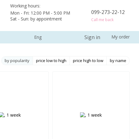
Working hours:
099-273-22-12
Mon - Fri: 12:00 PM - 5:00 PM
Sat - Sun: by appointment
Call me back
Sign in
My order
Eng
by popularity
price low to high
price high to low
by name