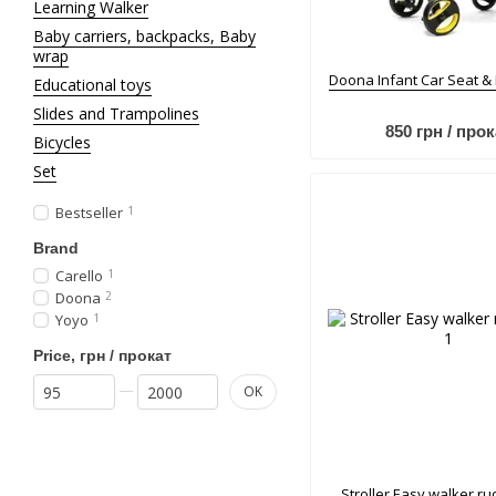
Learning Walker
Baby carriers, backpacks, Baby
wrap
Doona Infant Car Seat &
Educational toys
Slides and Trampolines
850 грн / прок
Bicycles
Set
Bestseller
1
Brand
Carello
1
Doona
2
Yoyo
1
Price, грн / прокат
From Price, грн / прокат
To Price, грн / прокат
OK
Stroller Еasy walker ru