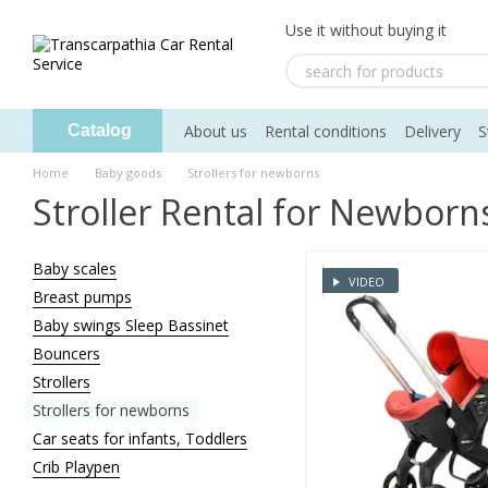
Skip to main content
Use it without buying it
About us
Rental conditions
Delivery
S
Catalog
Home
Baby goods
Strollers for newborns
Stroller Rental for Newborn
Baby scales
VIDEO
Breast pumps
Baby swings Sleep Bassinet
Bouncers
Strollers
Strollers for newborns
Car seats for infants, Toddlers
Crib Playpen