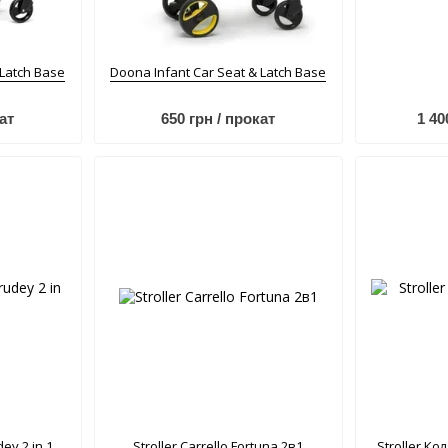
 Latch Base
Doona Infant Car Seat & Latch Base
ат
650 грн / прокат
1 40
dey 2 in 1
Stroller Carrello Fortuna 2в1
Stroller Кол