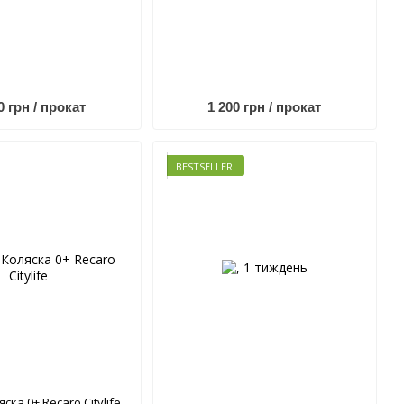
0 грн / прокат
1 200 грн / прокат
BESTSELLER
яска 0+ Recaro Citylife