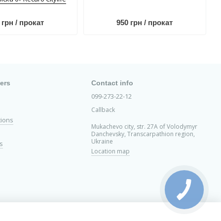
 грн / прокат
950 грн / прокат
ers
Contact info
099-273-22-12
Callback
tions
Mukachevo city, str. 27A of Volodymyr
Danchevsky, Transcarpathion region,
Ukraine
s
Location map
ed