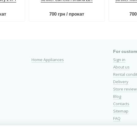
кат
700 грн / прокат
700
For custom
Home Appliances
Sign in
About us
Rental condi
Delivery
Store review
Blog
Contacts
Sitemap
FAQ
Stay connect