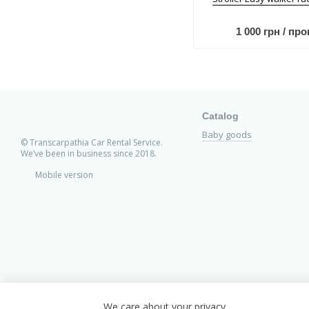
1 000 грн / про
Catalog
Baby goods
© Transcarpathia Car Rental Service.
We’ve been in business since 2018.
Mobile version
We care about your privacy