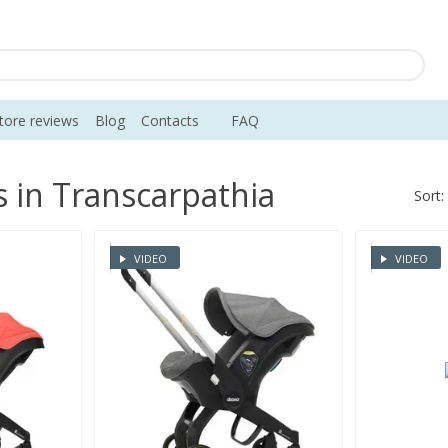
tore reviews
Blog
Contacts
FAQ
s in Transcarpathia
Sort:
VIDEO
VIDEO