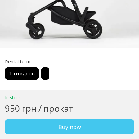
Rental term
1 тиждень
In stock
950 грн / прокат
Buy now