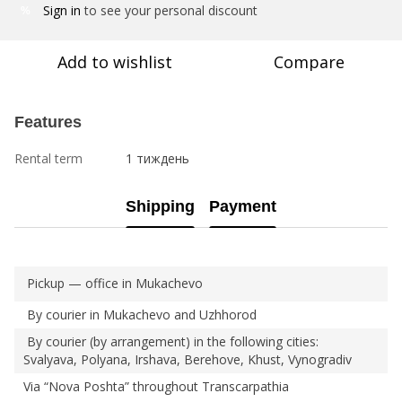
Sign in
to see your personal discount
%
Add to wishlist
Compare
Features
Rental term
1 тиждень
Shipping
Payment
Pickup — office in Mukachevo
By courier in Mukachevo and Uzhhorod
By courier (by arrangement) in the following cities:
Svalyava, Polyana, Irshava, Berehove, Khust, Vynogradiv
Via “Nova Poshta” throughout Transcarpathia