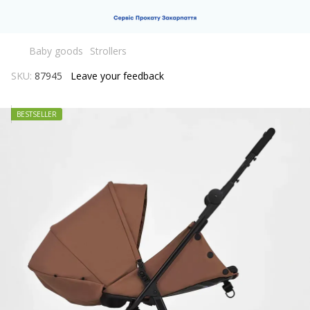
Baby goods
Strollers
SKU:
87945
Leave your feedback
BESTSELLER