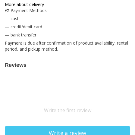
More about delivery
💳 Payment Methods
— cash
— credit/debit card
— bank transfer
Payment is due after confirmation of product availability, rental
period, and pickup method.
Reviews
Write the first review
Write a review