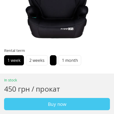
Rental term
1 week
2 weeks
1 month
In stock
450 грн / прокат
Buy now