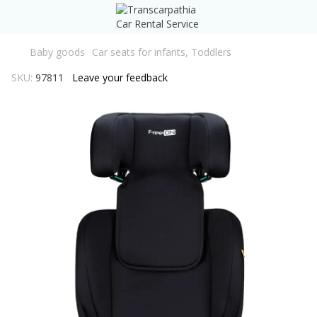
Baby goods
Car seats for infants, Toddlers
SKU:
97811
Leave your feedback