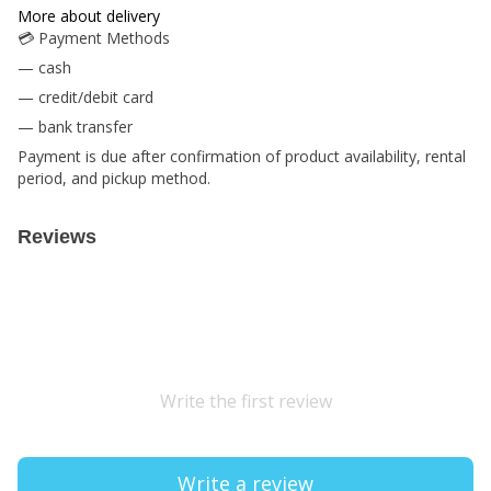
More about delivery
💳 Payment Methods
— cash
— credit/debit card
— bank transfer
Payment is due after confirmation of product availability, rental
period, and pickup method.
Reviews
Write the first review
Write a review