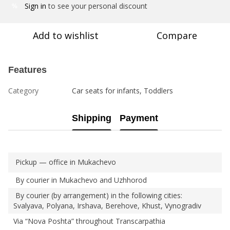
Sign in
to see your personal discount
%
Add to wishlist
Compare
Features
Category
Car seats for infants, Toddlers
Shipping
Payment
Pickup — office in Mukachevo
By courier in Mukachevo and Uzhhorod
By courier (by arrangement) in the following cities:
Svalyava, Polyana, Irshava, Berehove, Khust, Vynogradiv
Via “Nova Poshta” throughout Transcarpathia