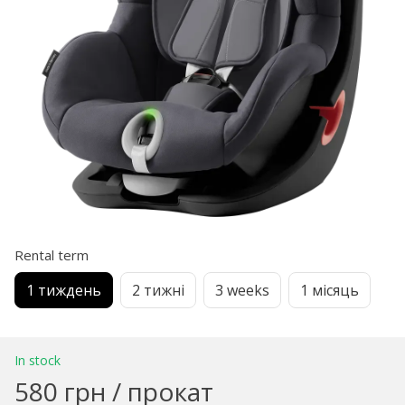
Rental term
1 тиждень
2 тижні
3 weeks
1 місяць
In stock
580 грн / прокат