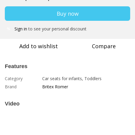
Buy now
Sign in
to see your personal discount
%
Add to wishlist
Compare
Features
Category
Car seats for infants, Toddlers
Brand
Britex Romer
Video