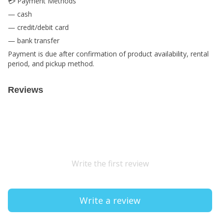
💳 Payment Methods
— cash
— credit/debit card
— bank transfer
Payment is due after confirmation of product availability, rental
period, and pickup method.
Reviews
Write the first review
Write a review