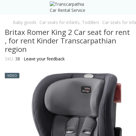
Baby goods
Car seats for infants, Toddlers
Car seats for inf
Britax Romer King 2 Car seat for rent
, for rent Kinder Transcarpathian
region
SKU:
38
Leave your feedback
VIDEO