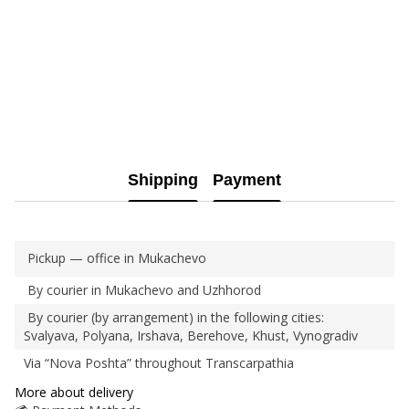
Shipping
Payment
Pickup — office in Mukachevo
By courier in Mukachevo and Uzhhorod
By courier (by arrangement) in the following cities:
Svalyava, Polyana, Irshava, Berehove, Khust, Vynogradiv
Via “Nova Poshta” throughout Transcarpathia
More about delivery