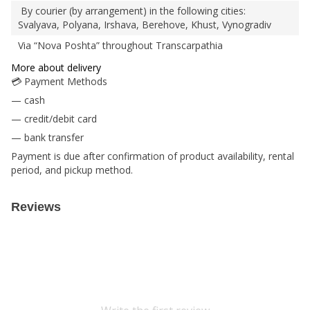
By courier (by arrangement) in the following cities:
Svalyava, Polyana, Irshava, Berehove, Khust, Vynogradiv
Via “Nova Poshta” throughout Transcarpathia
More about delivery
💳 Payment Methods
— cash
— credit/debit card
— bank transfer
Payment is due after confirmation of product availability, rental
period, and pickup method.
Reviews