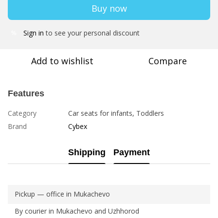
Buy now
Sign in
to see your personal discount
%
Add to wishlist
Compare
Features
Category
Car seats for infants, Toddlers
Brand
Cybex
Shipping
Payment
Pickup — office in Mukachevo
By courier in Mukachevo and Uzhhorod