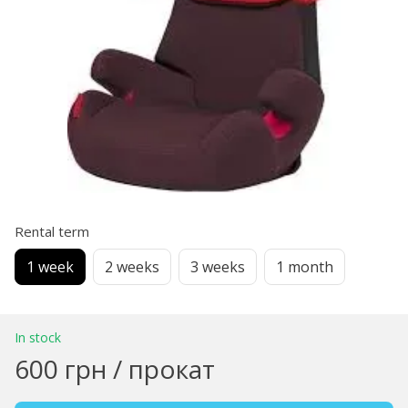
Rental term
1 week
2 weeks
3 weeks
1 month
In stock
600 грн / прокат