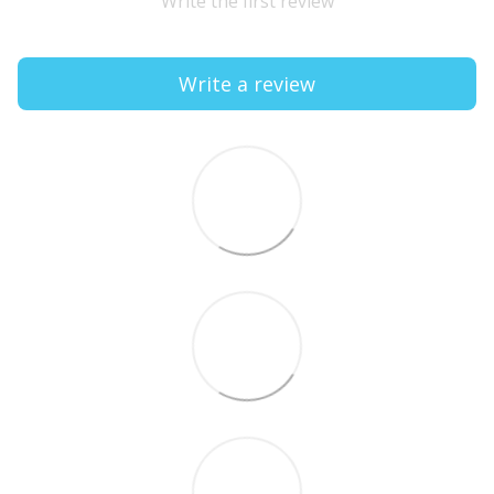
Write the first review
Write a review