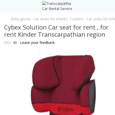
Baby goods
Car seats for infants, Toddlers
Car seats for inf
Cybex Solution Car seat for rent , for
rent Kinder Transcarpathian region
SKU:
40
Leave your feedback