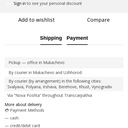
Sign in
to see your personal discount
%
Add to wishlist
Compare
Shipping
Payment
Pickup — office in Mukachevo
By courier in Mukachevo and Uzhhorod
By courier (by arrangement) in the following cities:
Svalyava, Polyana, Irshava, Berehove, Khust, Vynogradiv
Via “Nova Poshta” throughout Transcarpathia
More about delivery
💳 Payment Methods
— cash
— credit/debit card