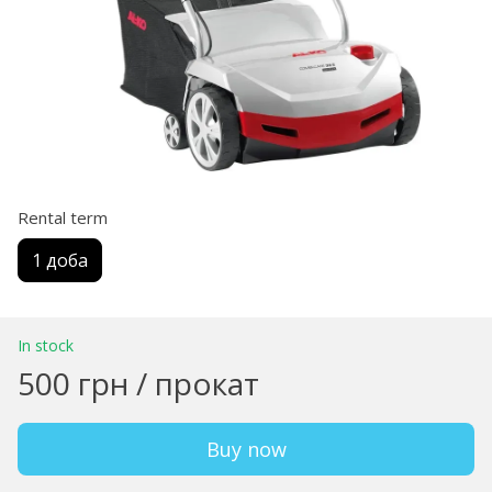
Rental term
1 доба
In stock
500 грн / прокат
Buy now