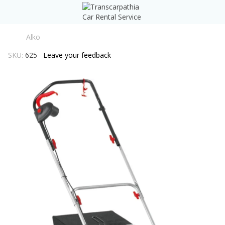
Alko
SKU:
625
Leave your feedback