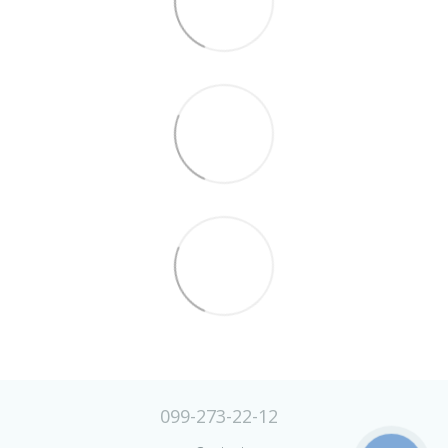
099-273-22-12