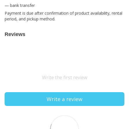
— bank transfer
Payment is due after confirmation of product availability, rental
period, and pickup method.
Reviews
Write the first review
Write a review