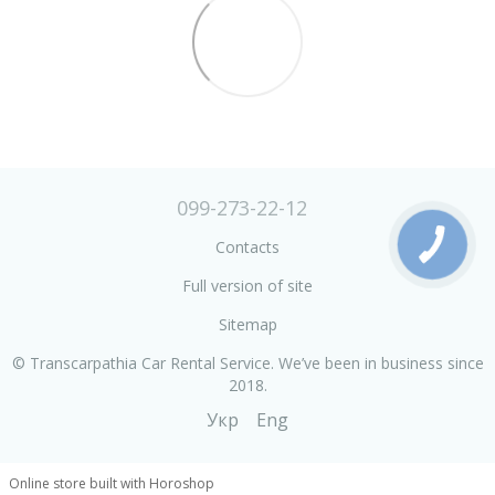
099-273-22-12
Contacts
Full version of site
Sitemap
© Transcarpathia Car Rental Service. We’ve been in business since
2018.
Укр
Eng
Online store built with Horoshop