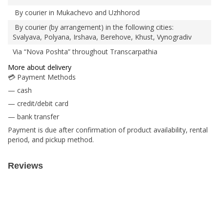
By courier in Mukachevo and Uzhhorod
By courier (by arrangement) in the following cities:
Svalyava, Polyana, Irshava, Berehove, Khust, Vynogradiv
Via “Nova Poshta” throughout Transcarpathia
More about delivery
💳 Payment Methods
— cash
— credit/debit card
— bank transfer
Payment is due after confirmation of product availability, rental
period, and pickup method.
Reviews