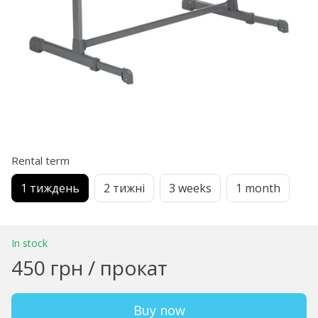
Rental term
1 тиждень
2 тижні
3 weeks
1 month
In stock
450 грн / прокат
Buy now