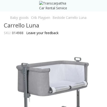
Baby goods
Crib Playpen
Bedside Carrello Luna
Carrello Luna
SKU:
014988
Leave your feedback