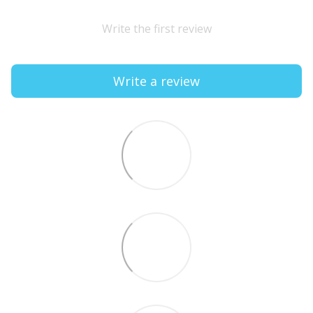
Write the first review
Write a review