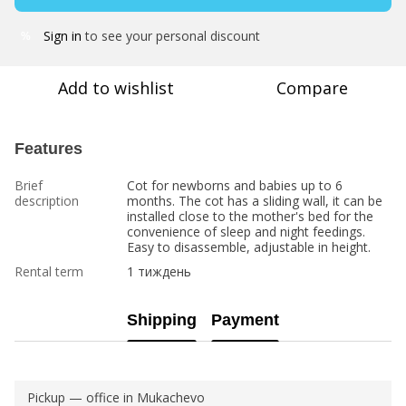
Sign in
to see your personal discount
%
Add to wishlist
Compare
Features
Brief
Cot for newborns and babies up to 6
description
months. The cot has a sliding wall, it can be
installed close to the mother's bed for the
convenience of sleep and night feedings.
Easy to disassemble, adjustable in height.
Rental term
1 тиждень
Shipping
Payment
Pickup — office in Mukachevo